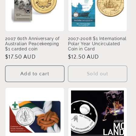
2007 60th Anniversary of
2007-2008 $1 International
Australian Peacekeeping
Polar Year Uncirculated
$1 carded coin
Coin in Card
Regular
$17.50 AUD
Regular
$12.50 AUD
price
price
Add to cart
Sold out