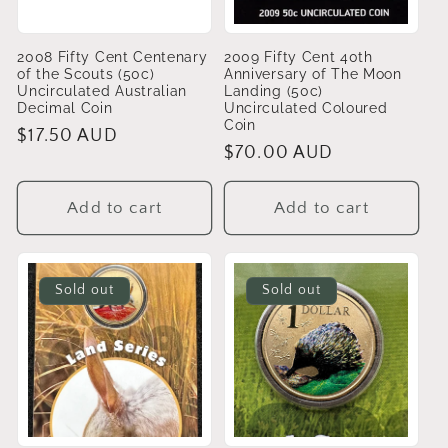
2008 Fifty Cent Centenary
2009 Fifty Cent 40th
of the Scouts (50c)
Anniversary of The Moon
Uncirculated Australian
Landing (50c)
Decimal Coin
Uncirculated Coloured
Coin
Regular
$17.50 AUD
Regular
$70.00 AUD
price
price
Add to cart
Add to cart
Sold out
Sold out