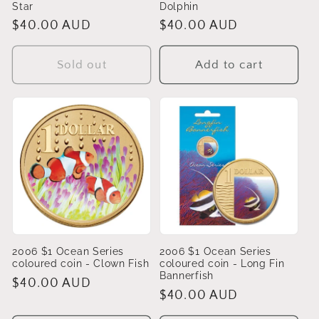
Star
Dolphin
Regular
$40.00 AUD
Regular
$40.00 AUD
price
price
Sold out
Add to cart
2006 $1 Ocean Series
2006 $1 Ocean Series
coloured coin - Clown Fish
coloured coin - Long Fin
Bannerfish
Regular
$40.00 AUD
Regular
$40.00 AUD
price
price