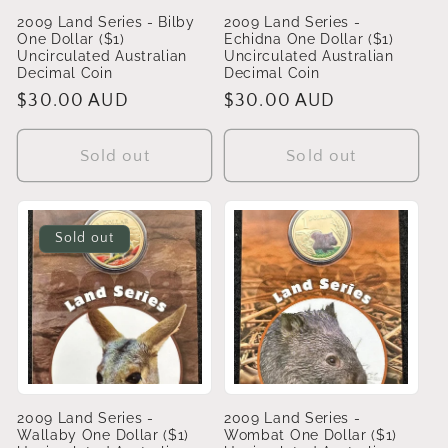
2009 Land Series - Bilby
2009 Land Series -
One Dollar ($1)
Echidna One Dollar ($1)
Uncirculated Australian
Uncirculated Australian
Decimal Coin
Decimal Coin
Regular
$30.00 AUD
Regular
$30.00 AUD
price
price
Sold out
Sold out
Sold out
2009 Land Series -
2009 Land Series -
Wallaby One Dollar ($1)
Wombat One Dollar ($1)