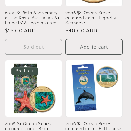
2001 $1 80th Anniversary
2006 $1 Ocean Series
of the Royal Australian Air
coloured coin - Bigbelly
Force RAAF coin on card
Seahorse
Regular
$15.00 AUD
Regular
$40.00 AUD
price
price
Sold out
Add to cart
Sold out
2006 $1 Ocean Series
2006 $1 Ocean Series
coloured coin - Biscuit
coloured coin - Bottlenose