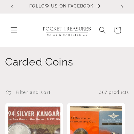
Skip to
FOLLOW US ON FACEBOOK
content
Cart
C
Carded Coins
o
l
Filter and sort
367 products
l
e
c