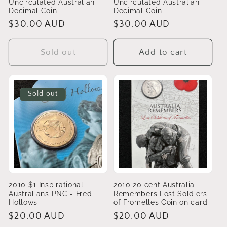
Uncirculated Australian
Uncirculated Australian
Decimal Coin
Decimal Coin
Regular
$30.00 AUD
Regular
$30.00 AUD
price
price
Sold out
Add to cart
Sold out
2010 $1 Inspirational
2010 20 cent Australia
Australians PNC - Fred
Remembers Lost Soldiers
Hollows
of Fromelles Coin on card
Regular
$20.00 AUD
Regular
$20.00 AUD