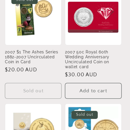
2007 $1 The Ashes Series
2007 50c Royal 60th
1882-2007 Uncirculated
Wedding Anniversary
Coin in Card
Uncirculated Coin on
wallet card
Regular
$20.00 AUD
Regular
$30.00 AUD
price
price
Sold out
Add to cart
Sold out