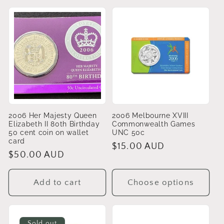
2006 Her Majesty Queen
2006 Melbourne XVIII
Elizabeth II 80th Birthday
Commonwealth Games
50 cent coin on wallet
UNC 50c
card
Regular
$15.00 AUD
Regular
$50.00 AUD
price
price
Add to cart
Choose options
Sold out