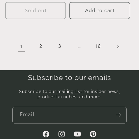
price
price
Sold out
Add to cart
1
2
3
…
16
Subscribe to our emails
Subscribe to our mailing list for insider news,
product launches, and more.
Email
Facebook
Instagram
YouTube
Pinterest