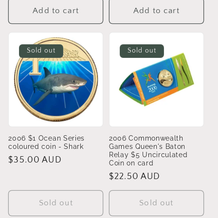
Add to cart
Add to cart
Sold out
Sold out
2006 $1 Ocean Series
2006 Commonwealth
coloured coin - Shark
Games Queen's Baton
Relay $5 Uncirculated
Regular
$35.00 AUD
Coin on card
price
Regular
$22.50 AUD
price
Sold out
Sold out