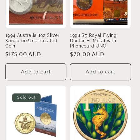
t
i
o
1994 Australia 1oz Silver
1998 $5 Royal Flying
Kangaroo Uncirculated
Doctor Bi-Metal with
n
Coin
Phonecard UNC
Regular
$175.00 AUD
Regular
$20.00 AUD
:
price
price
Add to cart
Add to cart
Sold out