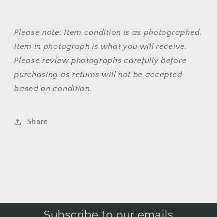
Please note: Item condition is as photographed.
Item in photograph is what you will receive.
Please review photographs carefully before
purchasing as returns will not be accepted
based on condition.
Share
Subscribe to our emails