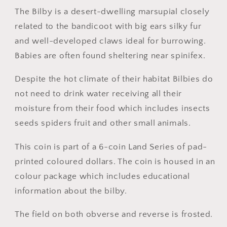
($1)
($1)
The Bilby is a desert-dwelling marsupial closely
Uncirculated
Uncirculated
related to the bandicoot with big ears silky fur
Australian
Australian
and well-developed claws ideal for burrowing.
Decimal
Decimal
Babies are often found sheltering near spinifex.
Coin
Coin
Despite the hot climate of their habitat Bilbies do
not need to drink water receiving all their
moisture from their food which includes insects
seeds spiders fruit and other small animals.
This coin is part of a 6-coin Land Series of pad-
printed coloured dollars. The coin is housed in an
colour package which includes educational
information about the bilby.
The field on both obverse and reverse is frosted.