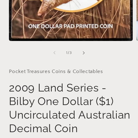
Open
media
1
of
1
/
3
in
modal
Pocket Treasures Coins & Collectables
2009 Land Series -
Bilby One Dollar ($1)
Uncirculated Australian
Decimal Coin