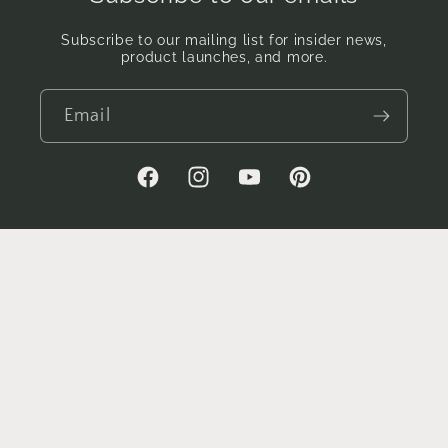
Subscribe to our mailing list for insider news,
product launches, and more.
Email
Facebook
Instagram
YouTube
Pinterest
Country/region
AUD $ | Australia
Payment
methods