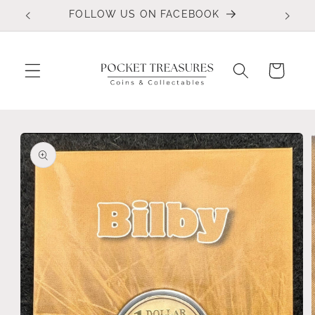
Skip to
FOLLOW US ON FACEBOOK
content
Cart
Skip to
product
information