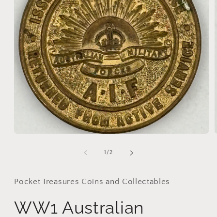
Open
media
1
of
1
/
2
in
i
modal
Pocket Treasures Coins and Collectables
WW1 Australian