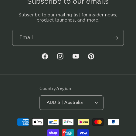
Subscribe to our emails
Subscribe to our mailing list for insider news,
product launches, and more.
Email
Facebook
Instagram
YouTube
Pinterest
Country/region
AUD $ | Australia
Payment
methods