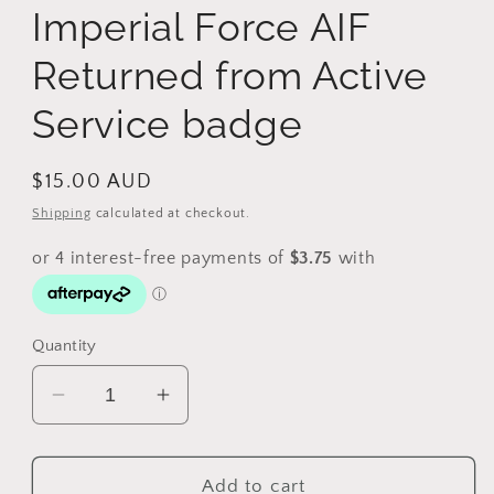
Imperial Force AIF
Returned from Active
Service badge
Regular
$15.00 AUD
price
Shipping
calculated at checkout.
Quantity
Decrease
Increase
quantity
quantity
for
for
WW1
WW1
Add to cart