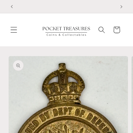
Skip to
FOLLOW US ON FACEBOOK
content
Cart
Skip to
product
information