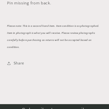
Pin missing from back.
Please note: This is a second hand item. Item condition is as photographed.
Item in photograph is what you will receive. Please review photographs
carefully before purchasing as returns will not be accepted based on
condition.
Share