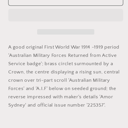
Australian
Australian
Imperial
Imperial
Force
Force
AIF
AIF
Returned
Returned
from
from
Active
Active
A good original First World War 1914 -1919 period
Service
Service
'Australian Military Forces Returned from Active
badge
badge
Service badge'; brass circlet surmounted by a
Crown, the centre displaying a rising sun, central
crown over tri-part scroll 'Australian Military
Forces' and 'A.I.F' below on seeded ground; the
reverse impressed with maker's details 'Amor
Sydney' and official issue number '225357'.