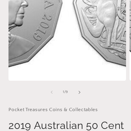
in
modal
i
of
1
/
9
Pocket Treasures Coins & Collectables
2019 Australian 50 Cent