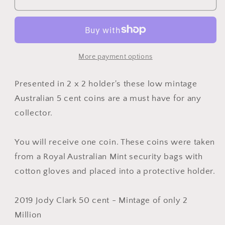
Australian
Australian
50
50
Cent
Cent
Coin
Coin
JC
JC
More payment options
Jody
Jody
Clark
Clark
Presented in 2 x 2 holder's these low mintage
Low
Low
Australian 5 cent coins are a must have for any
mintage
mintage
collector.
uncirculated
uncirculated
from
from
mint
mint
You will receive one coin. These coins were taken
bag
bag
from a Royal Australian Mint security bags with
cotton gloves and placed into a protective holder.
2019 Jody Clark 50 cent - Mintage of only 2
Million