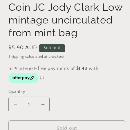
Coin JC Jody Clark Low
mintage uncirculated
from mint bag
Regular
$5.90 AUD
Sold out
price
Shipping
calculated at checkout.
Quantity
Decrease
Increase
quantity
quantity
for
for
2019
2019
Sold out