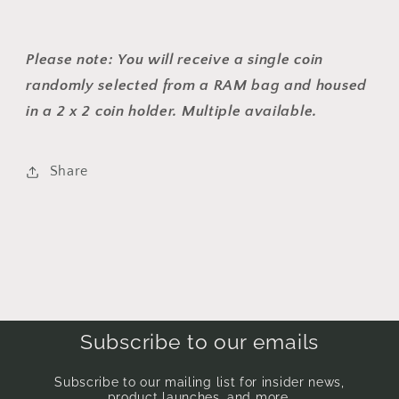
Please note:
You will receive a single coin
randomly selected from a RAM bag and housed
in a 2 x 2 coin holder. Multiple available.
Share
Subscribe to our emails
Subscribe to our mailing list for insider news,
product launches, and more.