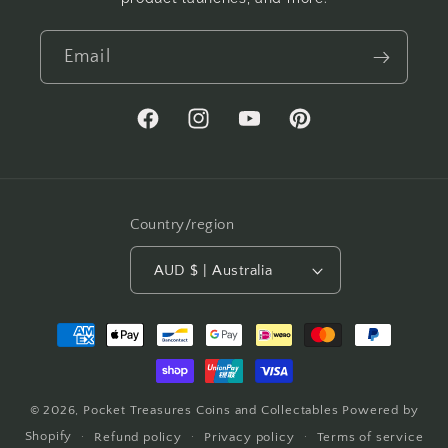
Email
Facebook
Instagram
YouTube
Pinterest
Country/region
AUD $ | Australia
Payment
methods
© 2026,
Pocket Treasures Coins and Collectables
Powered by
Shopify
Refund policy
Privacy policy
Terms of service