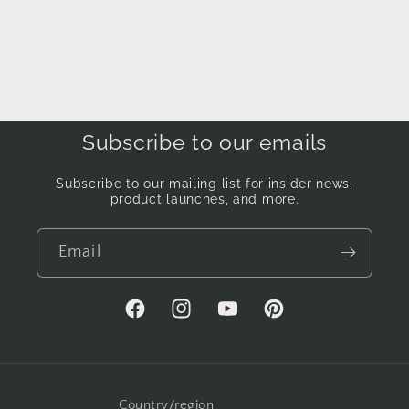
Subscribe to our emails
Subscribe to our mailing list for insider news,
product launches, and more.
Email
Facebook
Instagram
YouTube
Pinterest
Country/region