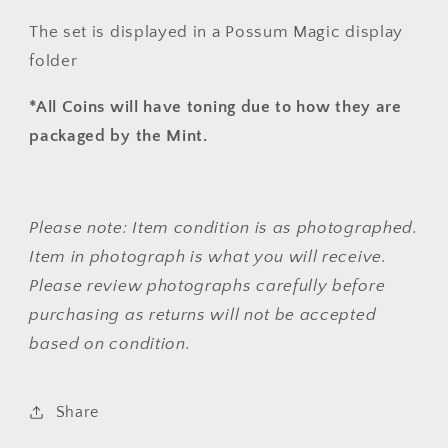
The set is displayed in a Possum Magic display
folder
*All Coins will have toning due to how they are
packaged by the Mint.
Please note: Item condition is as photographed.
Item in photograph is what you will receive.
Please review photographs carefully before
purchasing as returns will not be accepted
based on condition.
Share