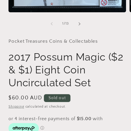
Open
media
1
of
1
/
13
in
i
modal
Pocket Treasures Coins & Collectables
2017 Possum Magic ($2
& $1) Eight Coin
Uncirculated Set
Regular
$60.00 AUD
Sold out
price
Shipping
calculated at checkout.