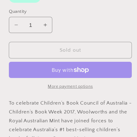
Quantity
Decrease
Increase
quantity
quantity
for
for
2017
2017
Sold out
Possum
Possum
Magic
Magic
($2
($2
&amp;
&amp;
$1)
$1)
More payment options
Eight
Eight
Coin
Coin
To celebrate Children’s Book Council of Australia -
Uncirculated
Uncirculated
Children’s Book Week 2017, Woolworths and the
Set
Set
Royal Australian Mint have joined forces to
celebrate Australia’s #1 best-selling children’s