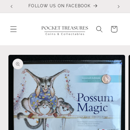
Skip to
FOLLOW US ON FACEBOOK
content
Cart
Skip to
product
information