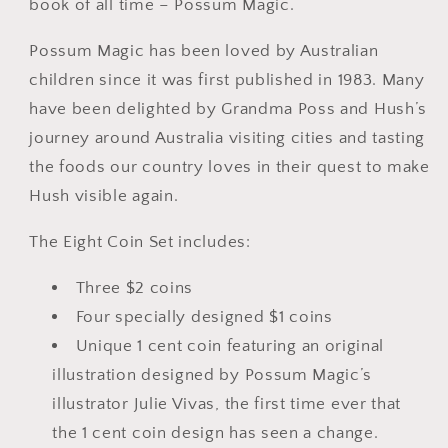
book of all time – Possum Magic.
Possum Magic has been loved by Australian
children since it was first published in 1983. Many
have been delighted by Grandma Poss and Hush’s
journey around Australia visiting cities and tasting
the foods our country loves in their quest to make
Hush visible again.
The Eight Coin Set includes:
Three $2 coins
Four specially designed $1 coins
Unique 1 cent coin featuring an original
illustration designed by Possum Magic’s
illustrator Julie Vivas, the first time ever that
the 1 cent coin design has seen a change.