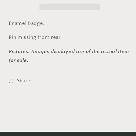
Enamel Badge.
Pin missing from rear.
Pictures: Images displayed are of the actual item
for sale.
Share