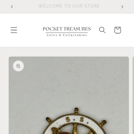
Skip to
FOLLOW US ON FACEBOOK
content
Cart
Skip to
product
information