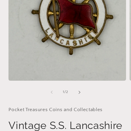
Open
media
1
of
1
/
2
in
i
modal
Pocket Treasures Coins and Collectables
Vintage S.S. Lancashire