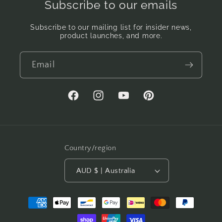
Subscribe to our emails
Subscribe to our mailing list for insider news,
product launches, and more.
Email
Facebook
Instagram
YouTube
Pinterest
Country/region
AUD $ | Australia
Payment
methods