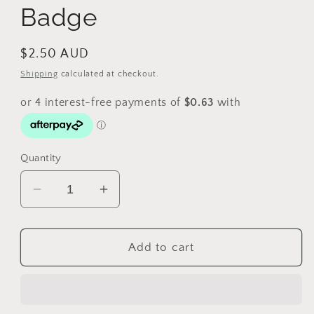
Badge
Regular
$2.50 AUD
price
Shipping
calculated at checkout.
Quantity
Decrease
Increase
quantity
quantity
for
for
Vintage
Vintage
Add to cart
S.S.
S.S.
Lancashire
Lancashire
Badge
Badge