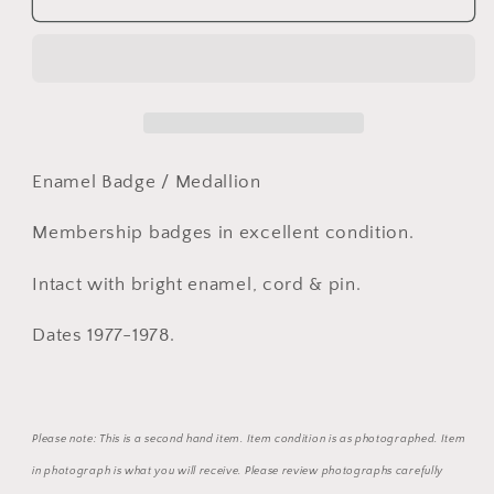
1977-
1977-
1978
1978
Pinjarra
Pinjarra
Race
Race
Club
Club
Enamel
Enamel
Member
Member
Enamel Badge / Medallion
Badge
Badge
&amp;
&amp;
Membership badges in excellent condition.
Lady
Lady
Badge
Badge
Intact with bright enamel, cord & pin.
Dates 1977-1978.
Please note: This is a second hand item. Item condition is as photographed. Item
in photograph is what you will receive. Please review photographs carefully