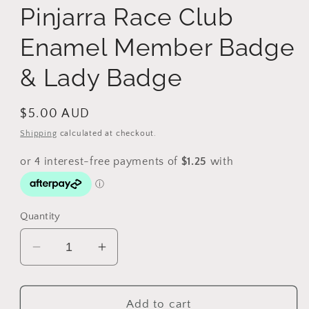
Pinjarra Race Club
Enamel Member Badge
& Lady Badge
Regular
$5.00 AUD
price
Shipping
calculated at checkout.
Quantity
Decrease
Increase
quantity
quantity
for
for
Vintage
Vintage
Add to cart