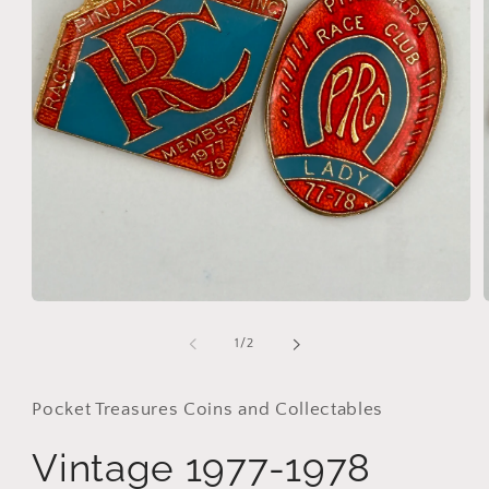
Open
media
1
of
1
/
2
in
i
modal
Pocket Treasures Coins and Collectables
Vintage 1977-1978