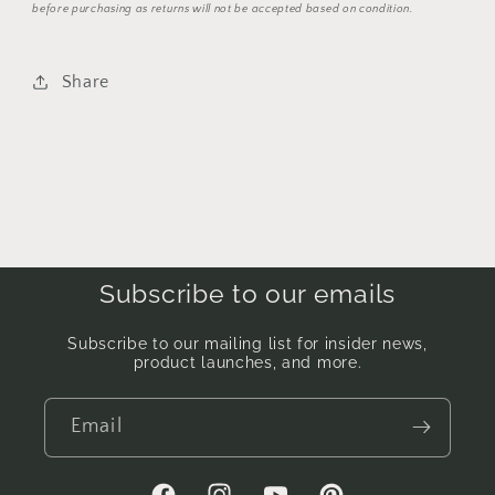
before purchasing as returns will not be accepted based on condition.
Share
Subscribe to our emails
Subscribe to our mailing list for insider news,
product launches, and more.
Email