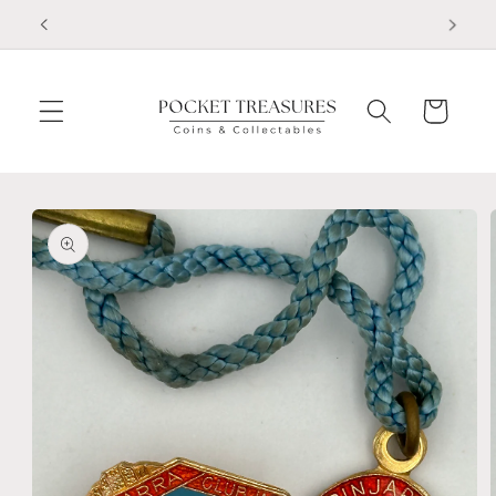
Skip to
FOLLOW US ON FACEBOOK
content
Cart
Skip to
product
information