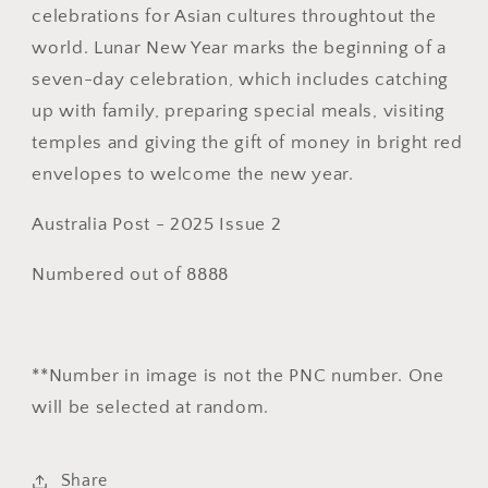
celebrations for Asian cultures throughtout the
PNC
PNC
world. Lunar New Year marks the beginning of a
seven-day celebration, which includes catching
up with family, preparing special meals, visiting
temples and giving the gift of money in bright red
envelopes to welcome the new year.
Australia Post - 2025 Issue 2
Numbered out of 8888
**Number in image is not the PNC number. One
will be selected at random.
Share