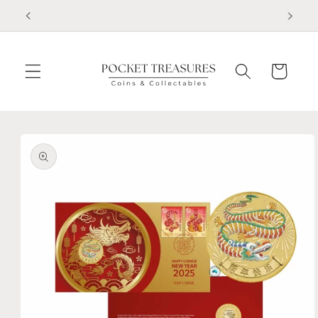
Skip to
FOLLOW US ON FACEBOOK
content
Cart
Skip to
product
information