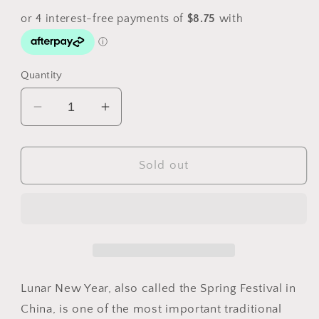
Quantity
Decrease
Increase
quantity
quantity
for
for
2025
2025
Sold out
Christmas
Christmas
Island
Island
Lunar
Lunar
New
New
Year
Year
of
of
the
the
Lunar New Year, also called the Spring Festival in
Snake
Snake
China, is one of the most important traditional
$1
$1