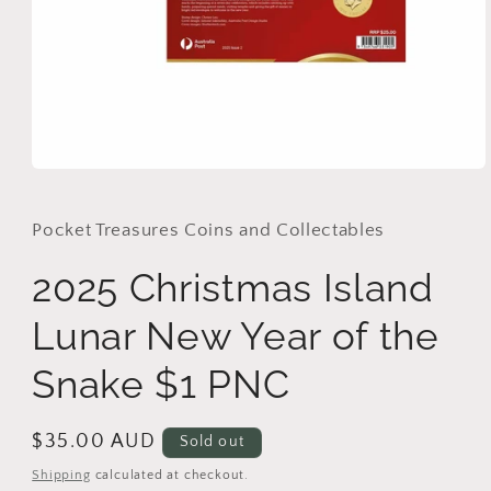
Open
media
1
in
Pocket Treasures Coins and Collectables
modal
2025 Christmas Island
Lunar New Year of the
Snake $1 PNC
Regular
$35.00 AUD
Sold out
price
Shipping
calculated at checkout.