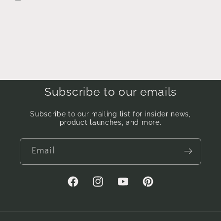
Subscribe to our emails
Subscribe to our mailing list for insider news,
product launches, and more.
Email
Facebook
Instagram
YouTube
Pinterest