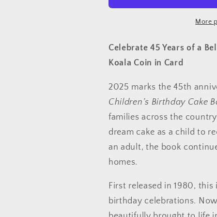
$1
$1
Cuddly
Cuddly
More p
Koala
Koala
Uncirculated
Uncirculat
Celebrate 45 Years of a Be
coin
coin
Koala Coin in Card
in
in
card
card
2025 marks the 45th anniv
Children’s Birthday Cake 
families across the countr
dream cake as a child to r
an adult, the book continue
homes.
First released in 1980, thi
birthday celebrations. Now
beautifully brought to life 