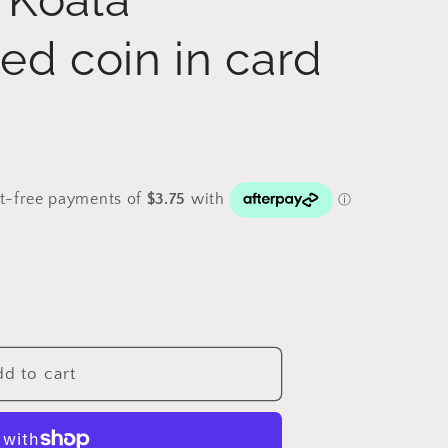
ed coin in card
d to cart