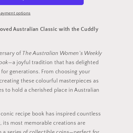
ayment options
ed
loved Australian Classic with the Cuddly
ersary of
The Australian Women’s Weekly
Book
—a joyful tradition that has delighted
y for generations. From choosing your
ecreating these colourful masterpieces as
s to hold a cherished place in Australian
s iconic recipe book has inspired countless
, its most memorable creations are
in a series of collectible coins—perfect for