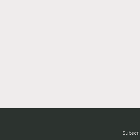
Subscri