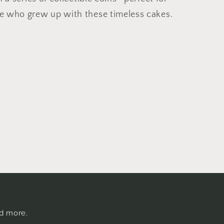
ne who grew up with these timeless cakes.
nd more.