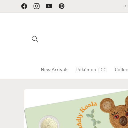
Skip to
Facebook
Instagram
YouTube
Pinterest
content
New Arrivals
Pokémon TCG
Collec
Skip to
product
information