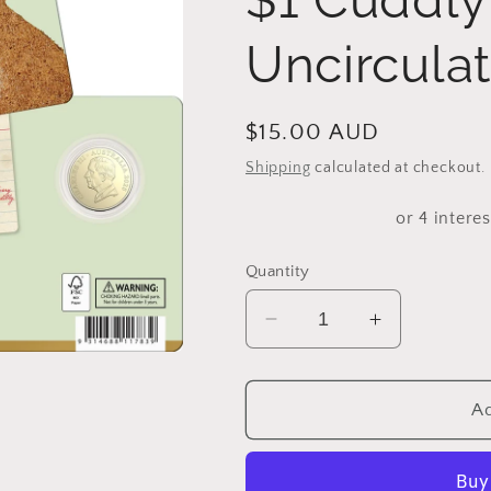
Uncirculat
Regular
$15.00 AUD
price
Shipping
calculated at checkout.
Quantity
Decrease
Increase
quantity
quantity
for
for
2025
2025
Ad
AWW
AWW
Birthday
Birthday
Cake
Cake