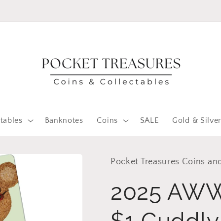
FOLLOW US ON FACEBOOK
tables
Banknotes
Coins
SALE
Gold & Silve
Pocket Treasures Coins and
2025 AWW
$1 Cuddly