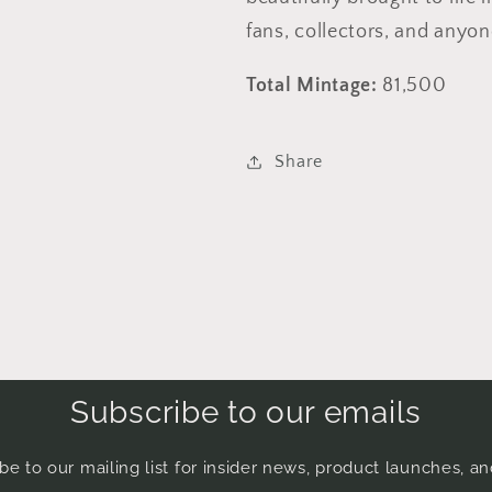
fans, collectors, and anyo
Total Mintage:
81,500
Share
Subscribe to our emails
be to our mailing list for insider news, product launches, a