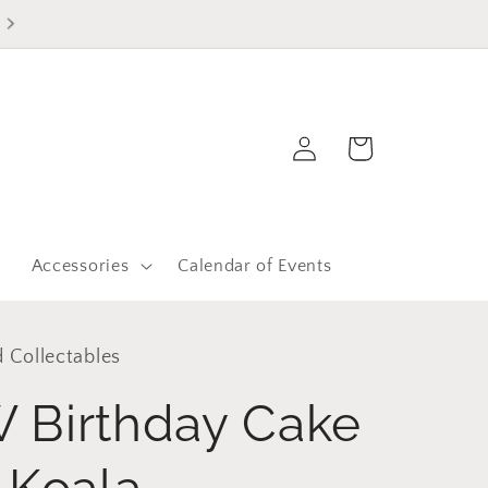
Log
Cart
in
r
Accessories
Calendar of Events
 Collectables
 Birthday Cake
 Koala