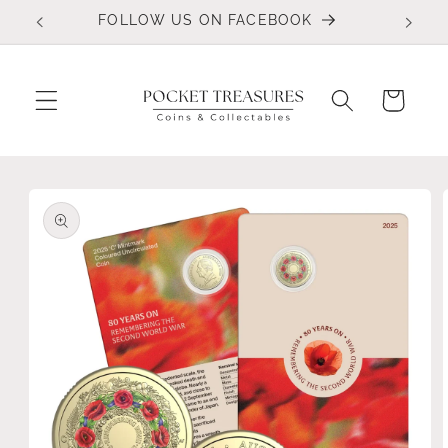
Skip to
FOLLOW US ON FACEBOOK
content
Cart
Skip to
product
information