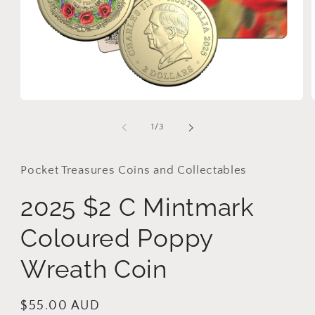
Open
media
1
of
1
/
3
in
i
modal
Pocket Treasures Coins and Collectables
2025 $2 C Mintmark
Coloured Poppy
Wreath Coin
Regular
$55.00 AUD