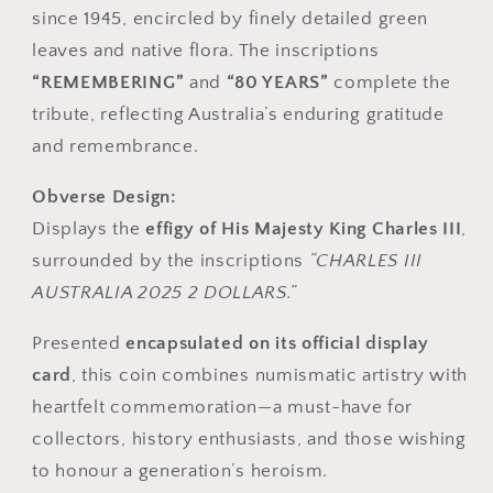
since 1945, encircled by finely detailed green
leaves and native flora. The inscriptions
“REMEMBERING”
and
“80 YEARS”
complete the
tribute, reflecting Australia’s enduring gratitude
and remembrance.
Obverse Design:
Displays the
effigy of His Majesty King Charles III
,
surrounded by the inscriptions
“CHARLES III
AUSTRALIA 2025 2 DOLLARS.”
Presented
encapsulated on its official display
card
, this coin combines numismatic artistry with
heartfelt commemoration—a must-have for
collectors, history enthusiasts, and those wishing
to honour a generation’s heroism.