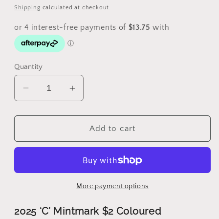
price
Shipping
calculated at checkout.
Quantity
Decrease
Increase
quantity
quantity
for
for
2025
2025
Add to cart
$2
$2
C
C
Mintmark
Mintmark
Coloured
Coloured
Poppy
Poppy
More payment options
Wreath
Wreath
Coin
Coin
2025 ‘C’ Mintmark $2 Coloured