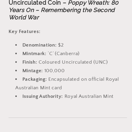
Uncirculated Coin –
Poppy Wreath: 80
Years On – Remembering the Second
World War
Key Features:
Denomination:
$2
Mintmark:
‘C’ (Canberra)
Finish:
Coloured Uncirculated (UNC)
Mintage:
100,000
Packaging:
Encapsulated on official Royal
Australian Mint card
Issuing Authority:
Royal Australian Mint