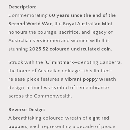
Description:
Commemorating
80 years since the end of the
Second World War
, the
Royal Australian Mint
honours the courage, sacrifice, and legacy of
Australian servicemen and women with this
stunning
2025 $2 coloured uncirculated coin
.
Struck with the
‘C’ mintmark
—denoting Canberra,
the home of Australian coinage—this limited-
release piece features a
vibrant poppy wreath
design, a timeless symbol of remembrance
across the Commonwealth.
Reverse Design:
A breathtaking coloured wreath of
eight red
poppies
, each representing a decade of peace