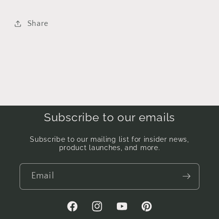
Share
Subscribe to our emails
Subscribe to our mailing list for insider news,
product launches, and more.
Email
Facebook
Instagram
YouTube
Pinterest