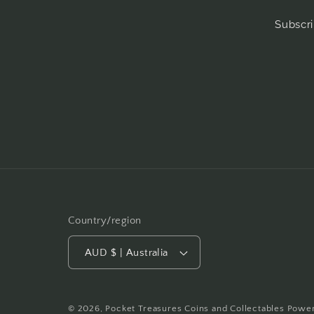
Subscri
Country/region
AUD $ | Australia
© 2026,
Pocket Treasures Coins and Collectables
Power