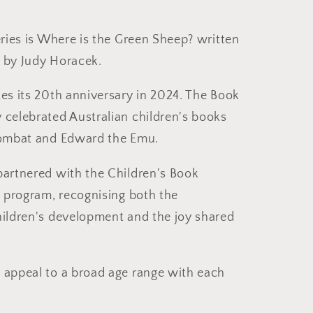
eries is Where is the Green Sheep? written
 by Judy Horacek.
tes its 20th anniversary in 2024. The Book
 celebrated Australian children's books
 Wombat and Edward the Emu.
partnered with the Children's Book
s program, recognising both the
hildren's development and the joy shared
 appeal to a broad age range with each