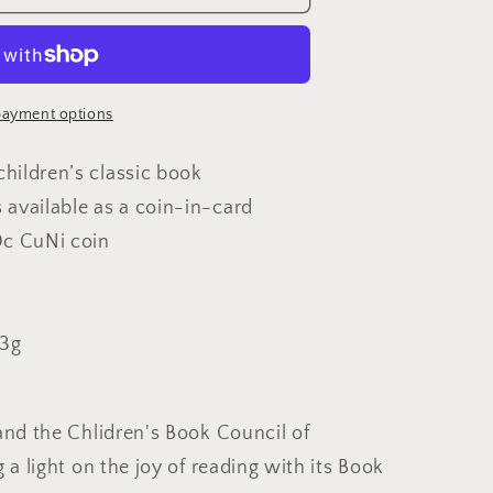
y
ayment options
children’s classic book
s available as a coin-in-card
0c CuNi coin
ed
t
.3g
and the Chlidren's Book Council of
 a light on the joy of reading with its Book