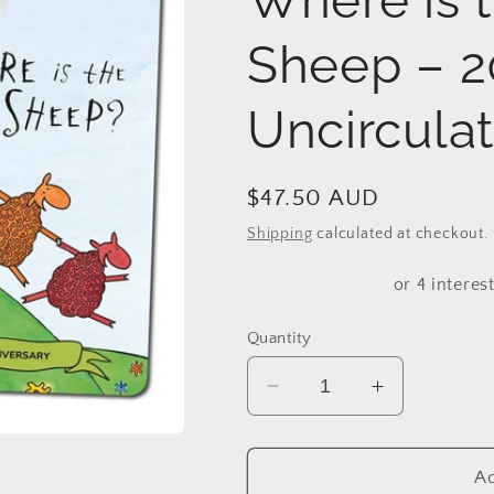
Sheep – 2
Uncircula
Regular
$47.50 AUD
price
Shipping
calculated at checkout.
Quantity
Decrease
Increase
quantity
quantity
for
for
2024
2024
Ad