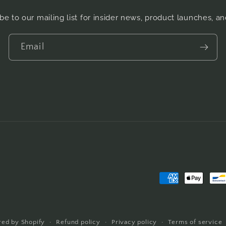
be to our mailing list for insider news, product launches, a
Email
Payment
methods
ed by Shopify
Refund policy
Privacy policy
Terms of service