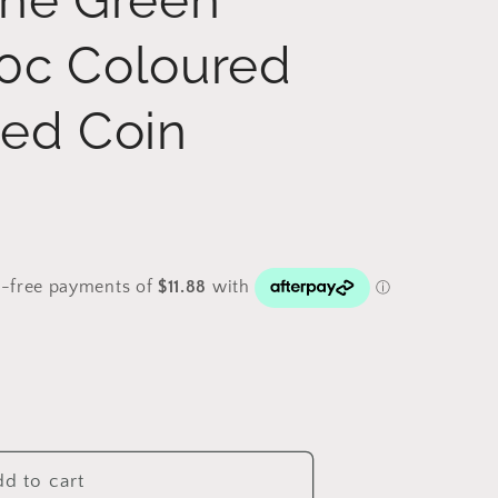
0c Coloured
ted Coin
d to cart