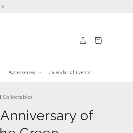
Log
Cart
in
r
Accessories
Calendar of Events
 Collectables
Anniversary of
the Green