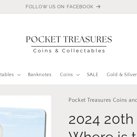
FOLLOW US ON FACEBOOK
tables
Banknotes
Coins
SALE
Gold & Silve
Pocket Treasures Coins and
2024 20th 
Where is 