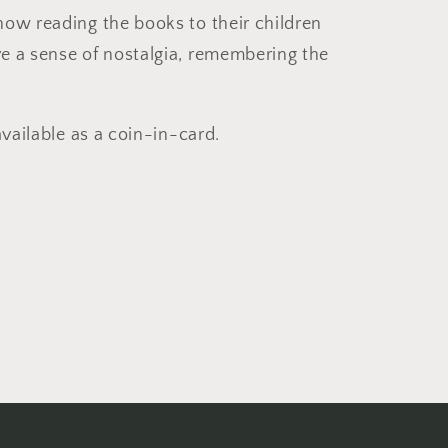
ow reading the books to their children
e a sense of nostalgia, remembering the
available as a coin-in-card.