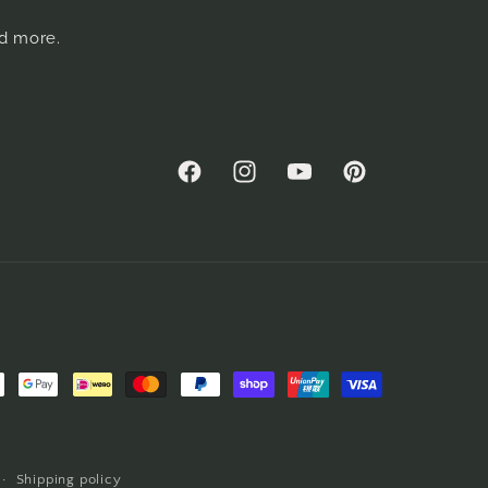
nd more.
Facebook
Instagram
YouTube
Pinterest
Shipping policy