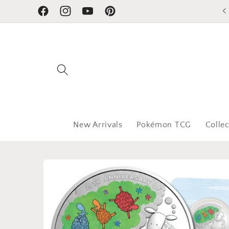
Skip to
Facebook
Instagram
YouTube
Pinterest
content
New Arrivals
Pokémon TCG
Collec
Skip to
product
information