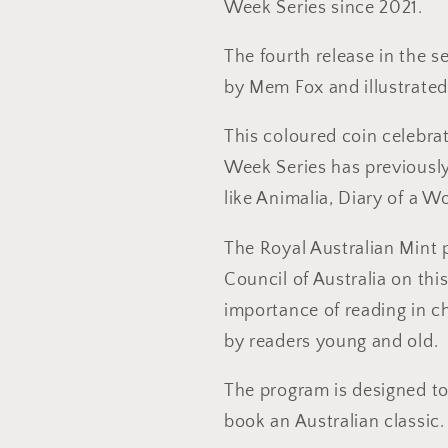
Week Series since 2021.
The fourth release in the s
by Mem Fox and illustrated
This coloured coin celebra
Week Series has previously
like Animalia, Diary of a
The Royal Australian Mint 
Council of Australia on thi
importance of reading in c
by readers young and old.
The program is designed to
book an Australian classic.