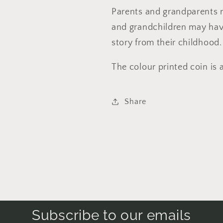
Parents and grandparents n
and grandchildren may hav
story from their childhood.
The colour printed coin is 
Share
Subscribe to our emails