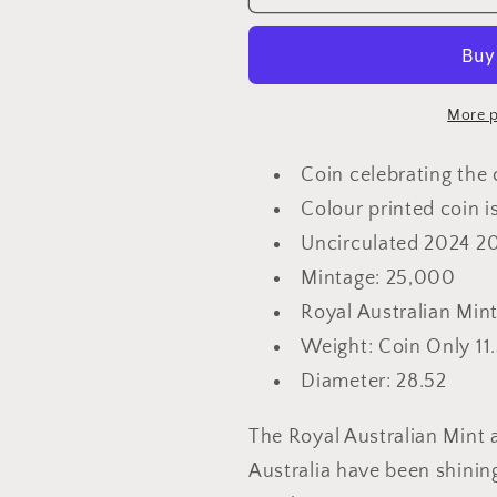
20th
20th
Anniversary
Anniversar
of
of
Where
Where
is
is
More p
the
the
Green
Green
Coin celebrating the 
Sheep
Sheep
Colour printed coin i
–
–
Uncirculated 2024 2
20c
20c
Coloured
Coloured
Mintage: 25,000
Uncirculated
Uncirculat
Royal Australian Min
Coin
Coin
Weight: Coin Only 11
Diameter: 28.52
The Royal Australian Mint 
Australia have been shining