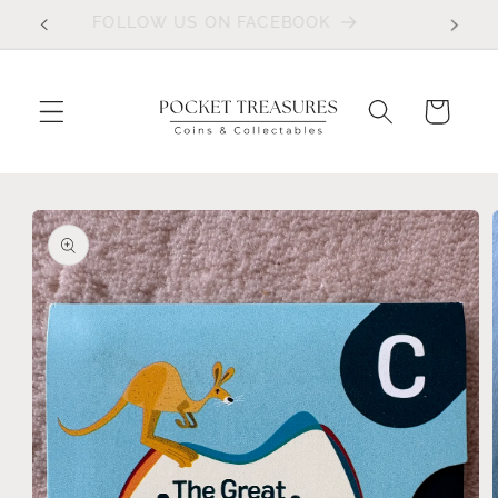
Skip to
FOLLOW US ON FACEBOOK
content
Cart
Skip to
product
information