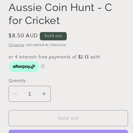
Aussie Coin Hunt - C
for Cricket
Regular
$8.50 AUD
Sold out
price
Shipping
calculated at checkout.
Quantity
Decrease
Increase
quantity
quantity
for
for
2019
2019
Sold out
$1
$1
The
The