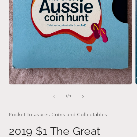
Open
media
1
of
1
/
4
in
i
modal
Pocket Treasures Coins and Collectables
2019 $1 The Great