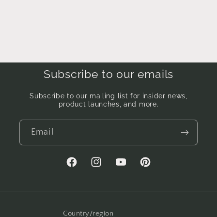
Subscribe to our emails
Subscribe to our mailing list for insider news,
product launches, and more.
Email
Facebook
Instagram
YouTube
Pinterest
Country/region