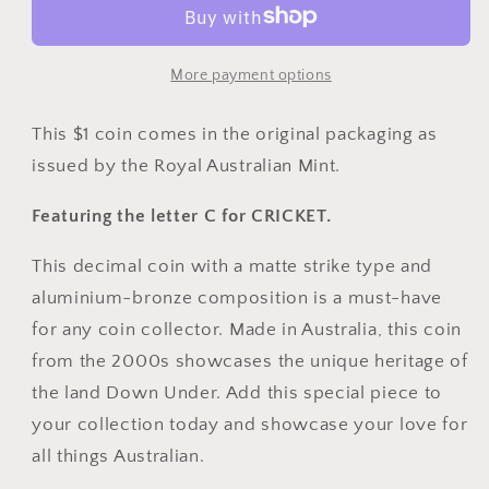
Great
Great
Aussie
Aussie
Coin
Coin
More payment options
Hunt
Hunt
-
-
This $1 coin comes in the original packaging as
C
C
issued by the Royal Australian Mint.
for
for
Cricket
Cricket
Featuring the letter C for CRICKET.
This decimal coin with a matte strike type and
aluminium-bronze composition is a must-have
for any coin collector. Made in Australia, this coin
from the 2000s showcases the unique heritage of
the land Down Under. Add this special piece to
your collection today and showcase your love for
all things Australian.