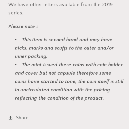
We have other letters available from the 2019
series.
Please note :
This item is second hand and may have
nicks, marks and scuffs to the outer and/or
inner packing.
The mint issued these coins with coin holder
and cover but not capsule therefore some
coins have started to tone, the coin itself is still
in uncirculated condition with the pricing
reflecting the condition of the product.
Share