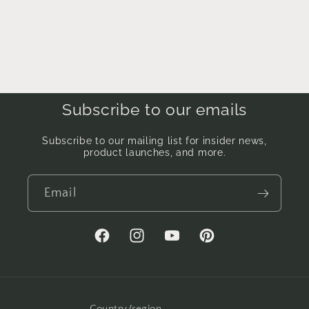
Subscribe to our emails
Subscribe to our mailing list for insider news,
product launches, and more.
Email
Facebook
Instagram
YouTube
Pinterest
Country/region