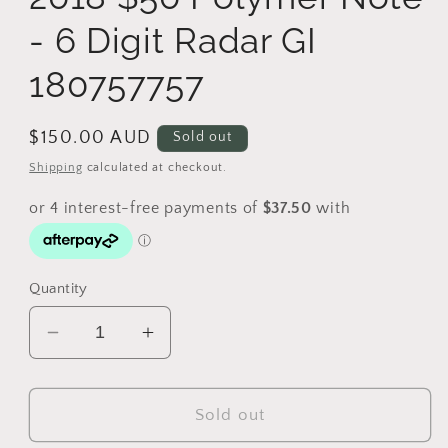
- 6 Digit Radar GI
180757757
Regular
$150.00 AUD
Sold out
price
Shipping
calculated at checkout.
Quantity
Decrease
Increase
quantity
quantity
for
for
2018
2018
Sold out
$50
$50