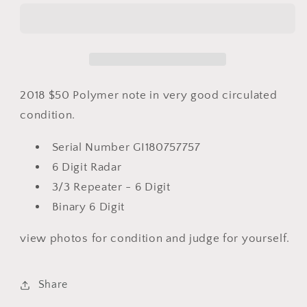
Polymer
Polymer
Note
Note
-
-
6
6
Digit
Digit
Radar
Radar
2018 $50 Polymer note in very good circulated
GI
GI
condition.
180757757
180757757
Serial Number GI180757757
6 Digit Radar
3/3 Repeater - 6 Digit
Binary 6 Digit
view photos for condition and judge for yourself.
Share