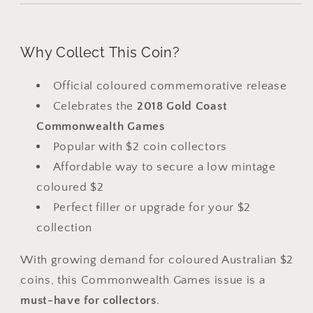
Why Collect This Coin?
Official coloured commemorative release
Celebrates the
2018 Gold Coast
Commonwealth Games
Popular with $2 coin collectors
Affordable way to secure a low mintage
coloured $2
Perfect filler or upgrade for your $2
collection
With growing demand for coloured Australian $2
coins, this Commonwealth Games issue is a
must-have for collectors
.