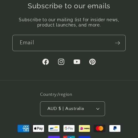
Subscribe to our emails
Subscribe to our mailing list for insider news,
product launches, and more.
Email
Facebook
Instagram
YouTube
Pinterest
Country/region
AUD $ | Australia
Payment
methods