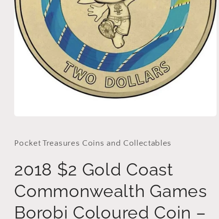
Open
media
1
in
Pocket Treasures Coins and Collectables
modal
2018 $2 Gold Coast
Commonwealth Games
Borobi Coloured Coin –