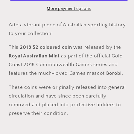
Commonwealth
Commonwealth
Games
Games
More payment options
Borobi
Borobi
Coloured
Coloured
Add a vibrant piece of Australian sporting history
Coin
Coin
to your collection!
–
–
Circulated
Circulated
This
2018 $2 coloured coin
was released by the
Royal Australian Mint
as part of the official Gold
Coast 2018 Commonwealth Games series and
features the much-loved Games mascot
Borobi
.
These coins were originally released into general
circulation and have since been carefully
removed and placed into protective holders to
preserve their condition.