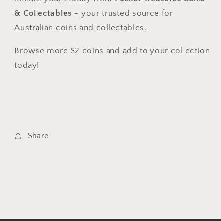
& Collectables
– your trusted source for
Australian coins and collectables.
Browse more $2 coins and add to your collection
today!
Share