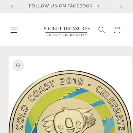
Skip to
FOLLOW US ON FACEBOOK
content
Cart
Skip to
product
information