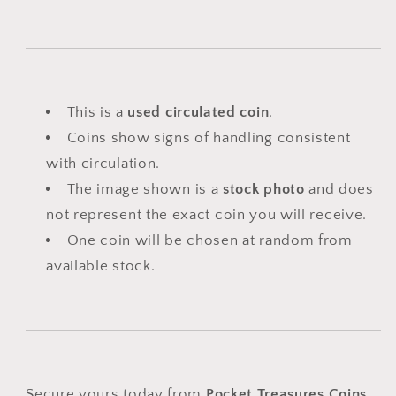
This is a
used circulated coin
.
Coins show signs of handling consistent
with circulation.
The image shown is a
stock photo
and does
not represent the exact coin you will receive.
One coin will be chosen at random from
available stock.
Secure yours today from
Pocket Treasures Coins