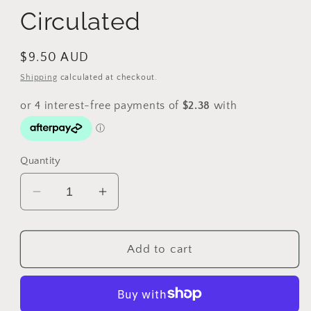
Circulated
Regular
$9.50 AUD
price
Shipping
calculated at checkout.
Quantity
Decrease
Increase
quantity
quantity
for
for
2018
2018
Add to cart
$2
$2
Gold
Gold
Coast
Coast