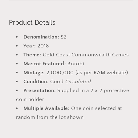
Product Details
Denomination:
$2
Year:
2018
Theme:
Gold Coast Commonwealth Games
Mascot Featured:
Borobi
Mintage:
2,000,000 (as per RAM website)
Condition:
Good
Circulated
Presentation:
Supplied in a 2 x 2 protective
coin holder
Multiple Available:
One coin selected at
random from the lot shown