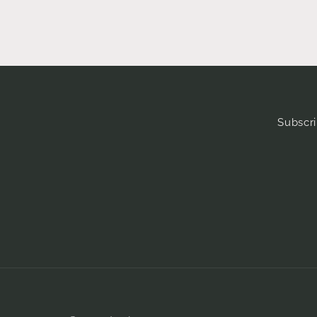
Subscri