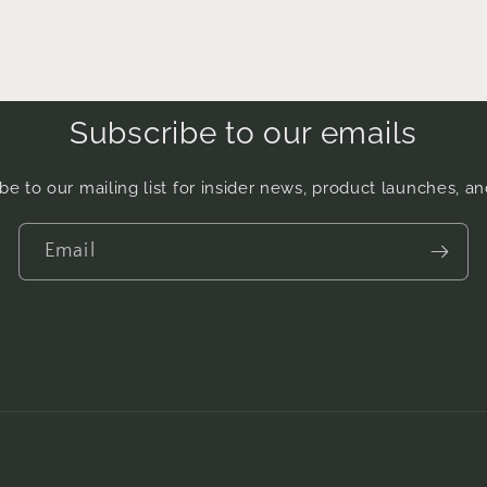
Subscribe to our emails
be to our mailing list for insider news, product launches, a
Email