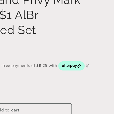
$1 AlBr
ted Set
d to cart