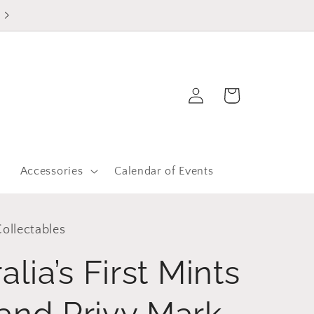
Log
Cart
in
r
Accessories
Calendar of Events
ollectables
lia’s First Mints
and Privy Mark