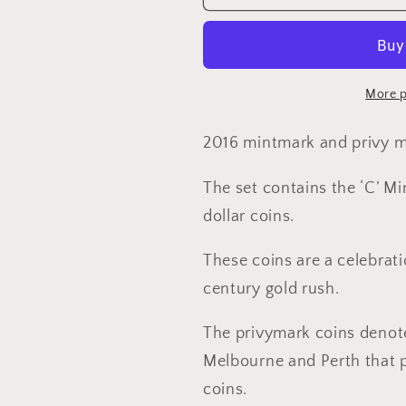
Australia’s
Australia’s
First
First
Mints
Mints
Mintmark
Mintmark
and
and
More p
Privy
Privy
Mark
Mark
2016 mintmark and privy ma
Four
Four
Coin
Coin
The set contains the ‘C’ Mi
$1
$1
dollar coins.
AlBr
AlBr
Uncirculated
Uncirculat
These coins are a celebrati
Set
Set
century gold rush.
The privymark coins denote 
Melbourne and Perth that 
coins.