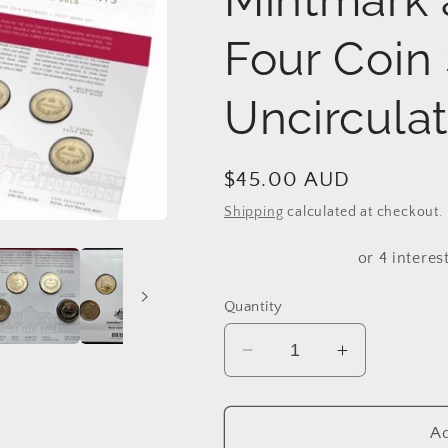
Four Coin 
Uncircula
Regular
$45.00 AUD
price
Shipping
calculated at checkout.
Quantity
Decrease
Increase
quantity
quantity
for
for
2016
2016
Ad