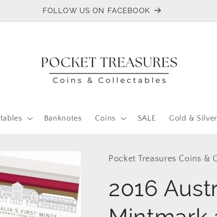
FOLLOW US ON FACEBOOK
tables
Banknotes
Coins
SALE
Gold & Silve
Pocket Treasures Coins & C
2016 Austra
Mintmark 