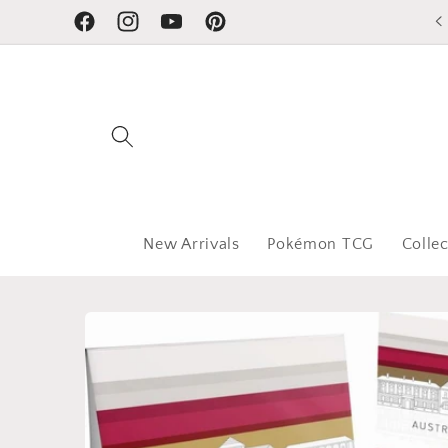
Skip to
Facebook
Instagram
YouTube
Pinterest
content
New Arrivals
Pokémon TCG
Collec
Skip to
product
information