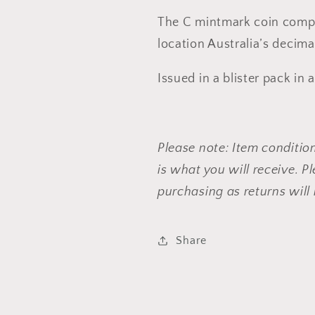
The C mintmark coin compl
location Australia’s decima
Issued in a blister pack in a
Please note: Item conditio
is what you will receive. 
purchasing as returns will
Share