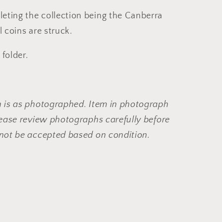
eting the collection being the Canberra
l coins are struck.
 folder.
n is as photographed. Item in photograph
Please review photographs carefully before
 not be accepted based on condition.