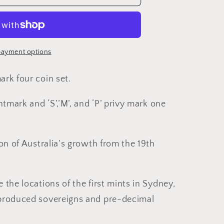
ayment options
rk four coin set.
ntmark and ‘S’,’M’, and ‘P’ privy mark one
ed
on of Australia’s growth from the 19th
the locations of the first mints in Sydney,
produced sovereigns and pre-decimal