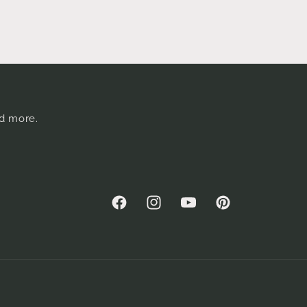
nd more.
Facebook
Instagram
YouTube
Pinterest