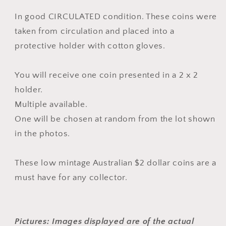
MAGIC
MAGIC
-
-
In good CIRCULATED condition. These coins were
Pink
Pink
taken from circulation
and placed into a
-
-
protective holder
with cotton gloves.
Low
Low
mintage
mintage
-
-
You will receive one coin p
resented in a 2 x 2
CIRCULATED
CIRCULATED
holder.
Multiple available.
One will be chosen at random from the lot shown
in the photos.
These low mintage Australian $2 dollar coins are a
must have for any collector.
Pictures: Images displayed are of the actual