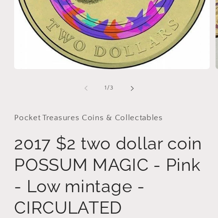
i
Open
media
1
of
1
/
3
in
modal
Pocket Treasures Coins & Collectables
2017 $2 two dollar coin
POSSUM MAGIC - Pink
- Low mintage -
CIRCULATED