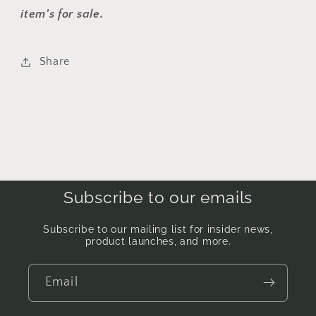
item's for sale.
Share
Subscribe to our emails
Subscribe to our mailing list for insider news,
product launches, and more.
Email