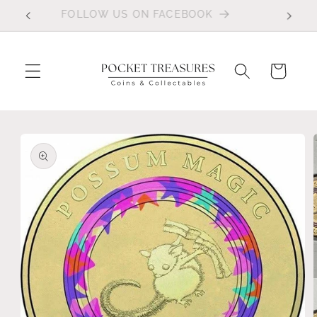
Skip to
FOLLOW US ON FACEBOOK
content
Cart
Skip to
product
information