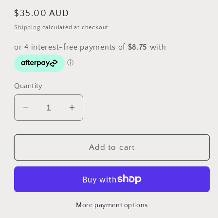
Regular
$35.00 AUD
price
Shipping
calculated at checkout.
Quantity
Decrease
Increase
quantity
quantity
for
for
2014
2014
Add to cart
Australians
Australians
at
at
War
War
-
-
Australian
Australian
More payment options
Flying
Flying