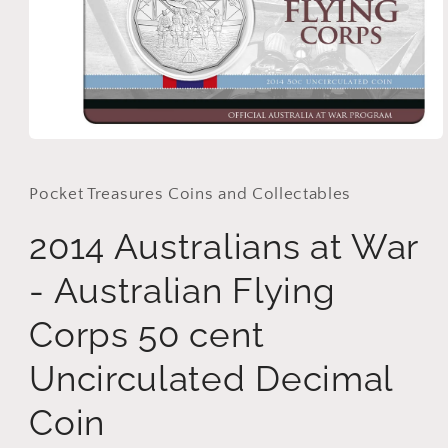
Open
media
1
in
Pocket Treasures Coins and Collectables
modal
2014 Australians at War
- Australian Flying
Corps 50 cent
Uncirculated Decimal
Coin