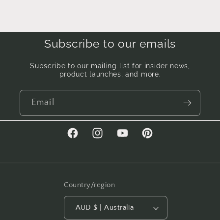
Subscribe to our emails
Subscribe to our mailing list for insider news,
product launches, and more.
Email
Facebook
Instagram
YouTube
Pinterest
Country/region
AUD $ | Australia