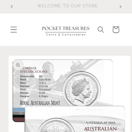
Skip to
FOLLOW US ON FACEBOOK
content
Cart
Skip to
product
information