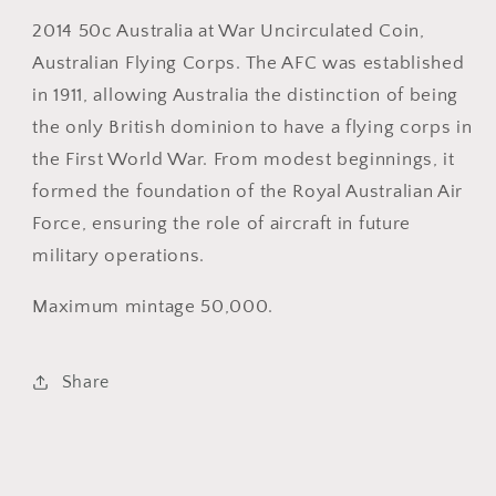
Corps
Corps
2014 50c Australia at War Uncirculated Coin,
50
50
Australian Flying Corps. The AFC was established
cent
cent
in 1911, allowing Australia the distinction of being
Uncirculated
Uncirculated
the only British dominion to have a flying corps in
Decimal
Decimal
Coin
Coin
the First World War. From modest beginnings, it
formed the foundation of the Royal Australian Air
Force, ensuring the role of aircraft in future
military operations.
Maximum mintage 50,000.
Share