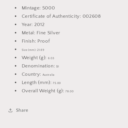
Mintage: 5000
Certificate of Authenticity: 002608
Year: 2012
Metal: Fine Silver
Finish: Proof
Size (mm): 21.69
Weight (g):
6.03
Denomination:
$1
Country:
Australia
Length (mm):
75.00
Overall Weight (g):
78.00
Share