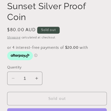
Sunset Silver Proof
Coin
Regular
$80.00 AUD
Sold out
price
Shipping
calculated at checkout.
Quantity
Decrease
Increase
quantity
quantity
for
for
2012
2012
Sold out
$1
$1
Kangaroo
Kangaroo