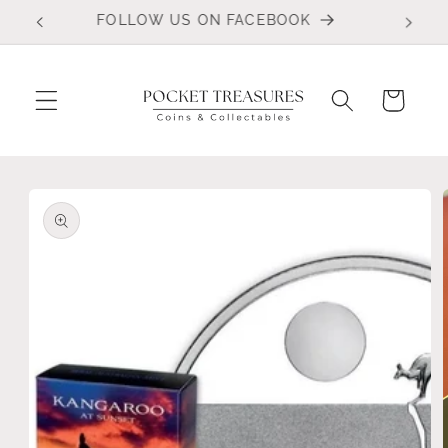
Skip to
FOLLOW US ON FACEBOOK
content
Cart
Skip to
product
information