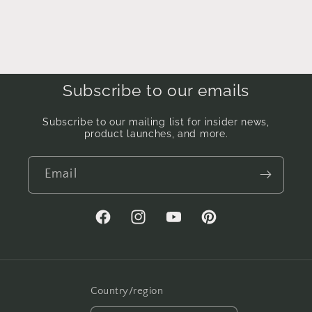
Subscribe to our emails
Subscribe to our mailing list for insider news,
product launches, and more.
Email
Facebook
Instagram
YouTube
Pinterest
Country/region