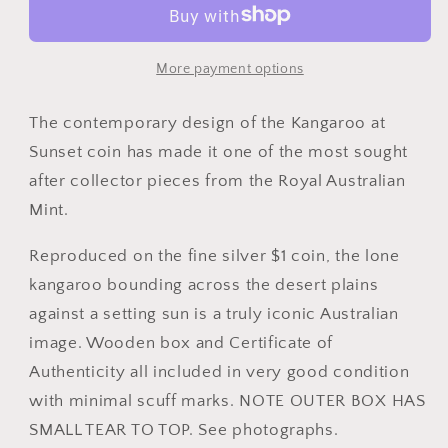
at
at
Sunset
Sunset
Silver
Silver
More payment options
Proof
Proof
Coin
Coin
The contemporary design of the Kangaroo at
Sunset coin has made it one of the most sought
after collector pieces from the Royal Australian
Mint.
Reproduced on the fine silver $1 coin, the lone
kangaroo bounding across the desert plains
against a setting sun is a truly iconic Australian
image. Wooden box and Certificate of
Authenticity all included in very good condition
with minimal scuff marks. NOTE OUTER BOX HAS
SMALL TEAR TO TOP. See photographs.