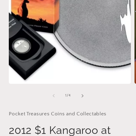
Open
media
1
in
modal
of
1
/
4
i
Pocket Treasures Coins and Collectables
2012 $1 Kangaroo at