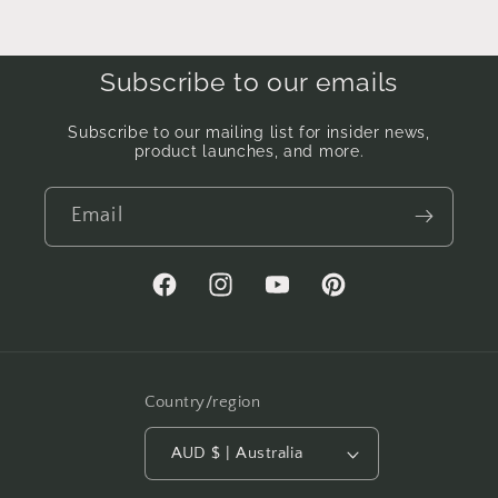
Subscribe to our emails
Subscribe to our mailing list for insider news,
product launches, and more.
Email
Facebook
Instagram
YouTube
Pinterest
Country/region
AUD $ | Australia