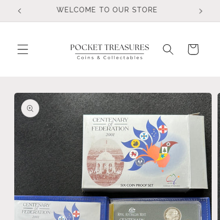
Skip to
FOLLOW US ON FACEBOOK
content
Cart
Skip to
product
information