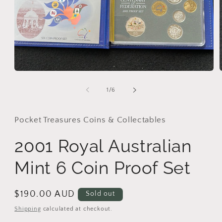
Open
media
1
of
1
/
6
in
i
modal
Pocket Treasures Coins & Collectables
2001 Royal Australian
Mint 6 Coin Proof Set
Regular
$190.00 AUD
Sold out
price
Shipping
calculated at checkout.