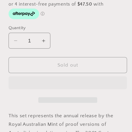
Quantity
Decrease
Increase
quantity
quantity
for
for
2001
2001
Sold out
Royal
Royal
Australian
Australian
Mint
Mint
6
6
Coin
Coin
Proof
Proof
Set
Set
This set represents the annual release by the
Royal Australian Mint of proof versions of