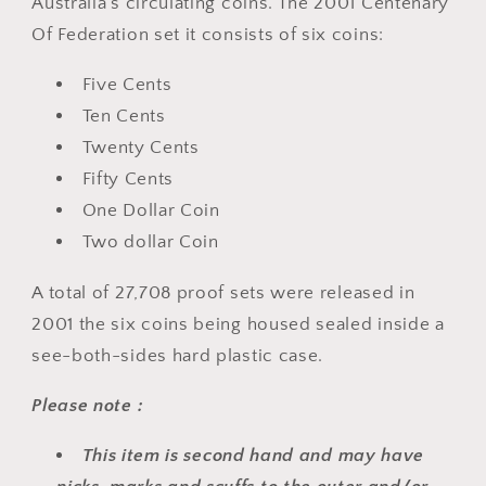
Australia's circulating coins. The 2001 Centenary
Of Federation set it consists of six
coins:
Five Cents
Ten Cents
Twenty Cents
Fifty Cents
One Dollar Coin
Two dollar Coin
A total of
27,708
proof sets were released in
2001
the six
coins being housed sealed inside a
see-both-sides hard plastic case.
Please note :
This item is second hand and may have