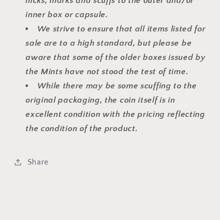
nicks, marks and scuffs to the outer and/or
inner box or capsule.
We strive to ensure that all items listed for
sale are to a high standard, but please be
aware that some of the older boxes issued by
the Mints have not stood the test of time.
While there may be some scuffing to the
original packaging, the coin itself is in
excellent condition with the pricing reflecting
the condition of the product.
Share