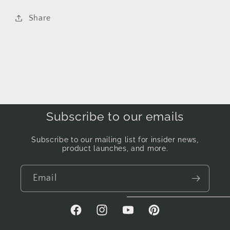
Share
Subscribe to our emails
Subscribe to our mailing list for insider news,
product launches, and more.
Email
Facebook
Instagram
YouTube
Pinterest