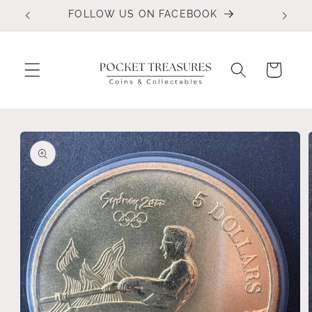
Skip to
FOLLOW US ON FACEBOOK
content
Cart
Skip to
product
information