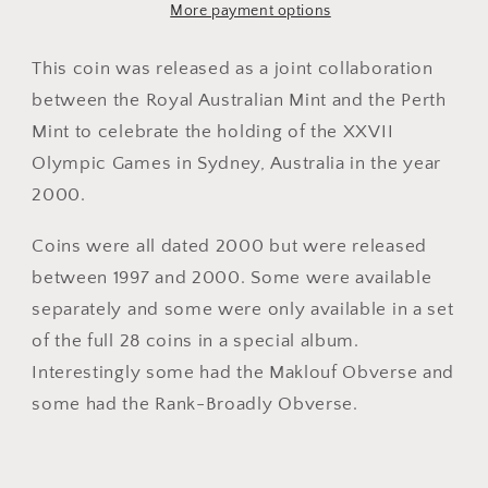
Commemorative
Commemorative
More payment options
Coin
Coin
-
-
This coin was released as a joint collaboration
Rowing
Rowing
between the Royal Australian Mint and the Perth
Mint to celebrate the holding of the XXVII
Olympic Games in Sydney, Australia in the year
2000.
Coins were all dated 2000 but were released
between 1997 and 2000. Some were available
separately and some were only available in a set
of the full 28 coins in a special album.
Interestingly some had the Maklouf Obverse and
some had the Rank-Broadly Obverse.