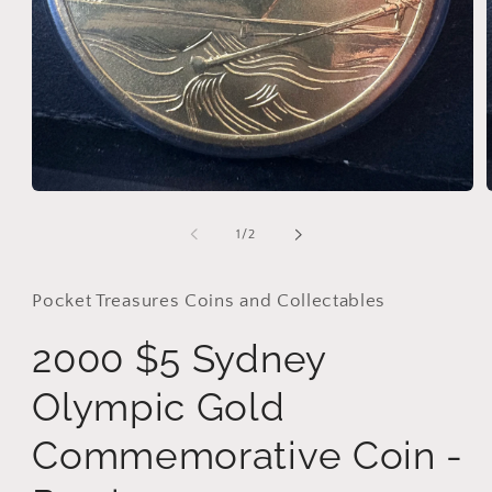
Open
media
i
1
of
1
/
2
in
modal
Pocket Treasures Coins and Collectables
2000 $5 Sydney
Olympic Gold
Commemorative Coin -