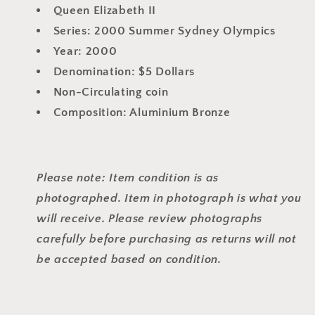
Queen Elizabeth II
Series: 2000 Summer Sydney Olympics
Year: 2000
Denomination: $5 Dollars
Non-Circulating coin
Composition: Aluminium Bronze
Please note: Item condition is as
photographed. Item in photograph is what you
will receive. Please review photographs
carefully before purchasing as returns will not
be accepted based on condition.