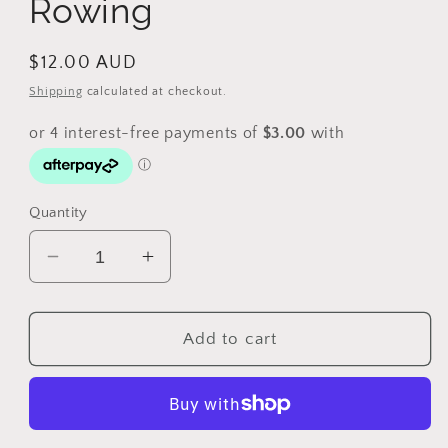
Rowing
Regular
$12.00 AUD
price
Shipping
calculated at checkout.
Quantity
Decrease
Increase
quantity
quantity
for
for
2000
2000
Add to cart
$5
$5
Sydney
Sydney
Olympic
Olympic
Gold
Gold