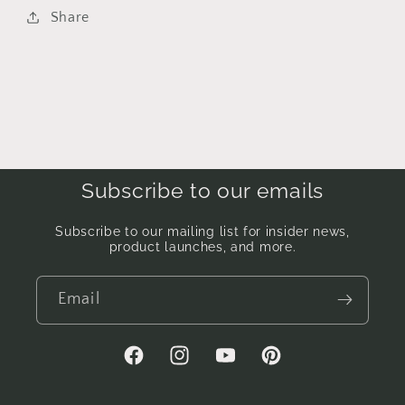
Share
Subscribe to our emails
Subscribe to our mailing list for insider news,
product launches, and more.
Email
Facebook
Instagram
YouTube
Pinterest