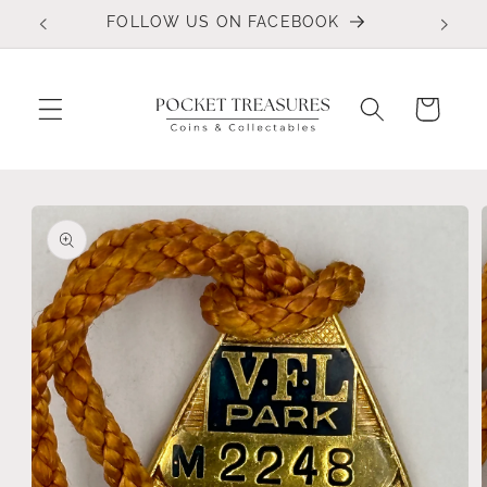
Skip to
FOLLOW US ON FACEBOOK
content
Cart
Skip to
product
information