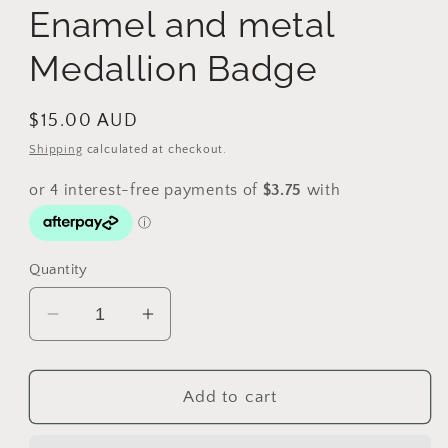
Enamel and metal
Medallion Badge
Regular
$15.00 AUD
price
Shipping
calculated at checkout.
Quantity
Decrease
Increase
quantity
quantity
for
for
Vintage
Vintage
Add to cart
1972
1972
VFL
VFL