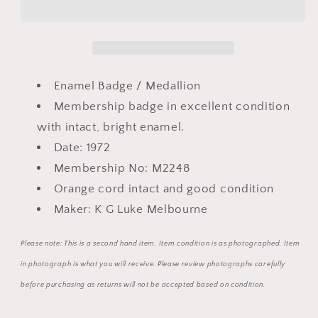
Park
Park
Enamel
Enamel
and
and
metal
metal
Medallion
Medallion
Enamel Badge / Medallion
Badge
Badge
Membership badge in excellent condition
with intact, bright enamel.
Date: 1972
Membership No: M2248
Orange cord intact and good condition
Maker: K G Luke Melbourne
Please note: This is a second hand item. Item condition is as photographed. Item
in photograph is what you will receive. Please review photographs carefully
before purchasing as returns will not be accepted based on condition.