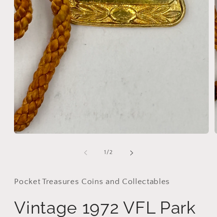
Open
media
1
of
1
/
2
in
i
modal
Pocket Treasures Coins and Collectables
Vintage 1972 VFL Park