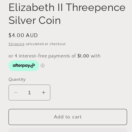
Elizabeth II Threepence
Silver Coin
Regular
$4.00 AUD
price
Shipping
calculated at checkout.
Quantity
Decrease
Increase
quantity
quantity
for
for
1964
1964
Add to cart
Australia
Australia
Queen
Queen