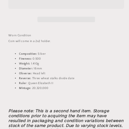
Elizabeth
Elizabeth
II
II
Threepence
Threepence
Silver
Silver
Coin
Coin
Worn Condition
Coin will come in a 2x2 holder.
Composition:
Silver
Fineness:
0.500
Weight:
1.410g
Diameter:
16mm
Obverse:
Head left
Reverse:
Three wheat stalks divide date
Ruler
: Queen Elizabeth II
Mintage:
20,320,000
Please note: This is a second hand item. Storage
conditions prior to acquiring the item may have
resulted in packaging and condition variations between
stock of the same product. Due to varying stock levels,