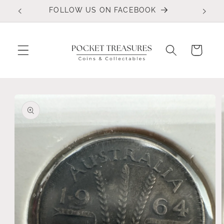
Skip to
FOLLOW US ON FACEBOOK
content
Cart
Skip to
product
information