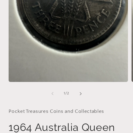
Open
media
1
of
1
/
2
in
i
modal
Pocket Treasures Coins and Collectables
1964 Australia Queen