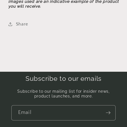
images used are an indicative example of the product
you will receive.
Share
Subscribe to our emails
Subscribe to our mailing list for insider news,
product launches, and more.
Email