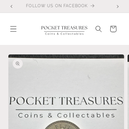
Skip to
FOLLOW US ON FACEBOOK
content
Cart
Skip to
product
information