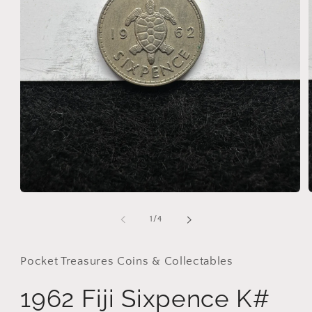
Open
media
1
of
1
/
4
in
i
modal
Pocket Treasures Coins & Collectables
1962 Fiji Sixpence K#