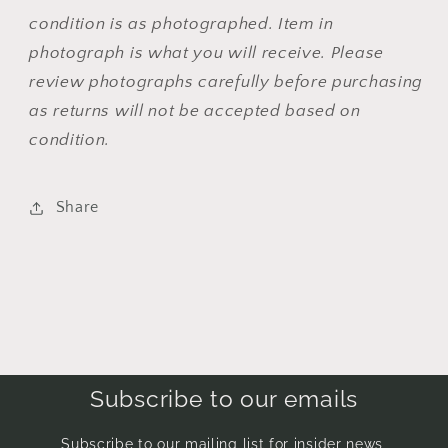
condition is as photographed. Item in
photograph is what you will receive. Please
review photographs carefully before purchasing
as returns will not be accepted based on
condition.
Share
Subscribe to our emails
Subscribe to our mailing list for insider news,