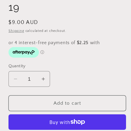
19
Regular
$9.00 AUD
price
Shipping
calculated at checkout.
Quantity
Decrease
Increase
quantity
quantity
for
for
1962
1962
Add to cart
Fiji
Fiji
Sixpence
Sixpence
K#
K#