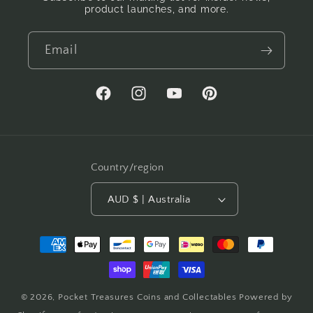
product launches, and more.
Email
Facebook
Instagram
YouTube
Pinterest
Country/region
AUD $ | Australia
Payment
methods
© 2026,
Pocket Treasures Coins and Collectables
Powered by