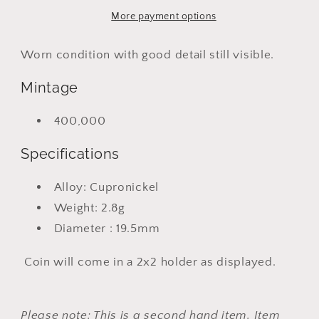
19
19
More payment options
Worn condition with good detail still visible.
Mintage
400,000
Specifications
Alloy: Cupronickel
Weight: 2.8g
Diameter : 19.5mm
Coin will come in a 2x2 holder as displayed.
Please note: This is a second hand item. Item