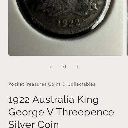
i
Open
media
1
of
1
/
3
in
modal
Pocket Treasures Coins & Collectables
1922 Australia King
George V Threepence
Silver Coin