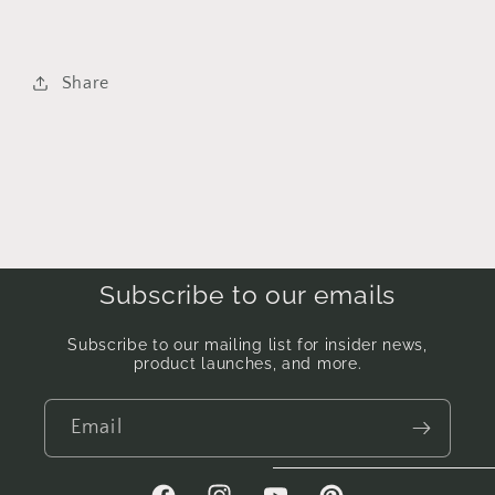
Share
Subscribe to our emails
Subscribe to our mailing list for insider news,
product launches, and more.
Email