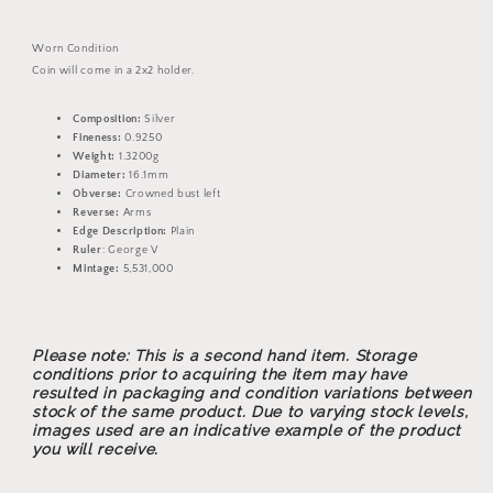
Silver
Silver
Coin
Coin
Worn Condition
Coin will come in a 2x2 holder.
Composition:
Silver
Fineness:
0.9250
Weight:
1.3200g
Diameter:
16.1mm
Obverse:
Crowned bust left
Reverse:
Arms
Edge Description:
Plain
Ruler
: George V
Mintage:
5,531,000
Please note: This is a second hand item. Storage
conditions prior to acquiring the item may have
resulted in packaging and condition variations between
stock of the same product. Due to varying stock levels,
images used are an indicative example of the product
you will receive.