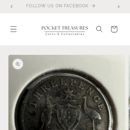
Skip to
FOLLOW US ON FACEBOOK
content
Cart
Skip to
product
information